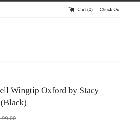
Cart (
0
)
Check Out
ell Wingtip Oxford by Stacy
(Black)
gular
 99.00
ice