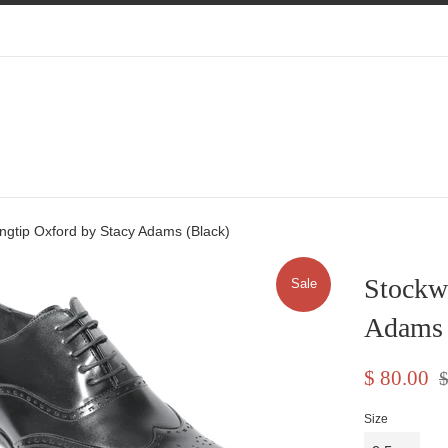
ngtip Oxford by Stacy Adams (Black)
Stockw
Sale
Adams 
Sale
Re
$ 80.00
$
price
pr
Size