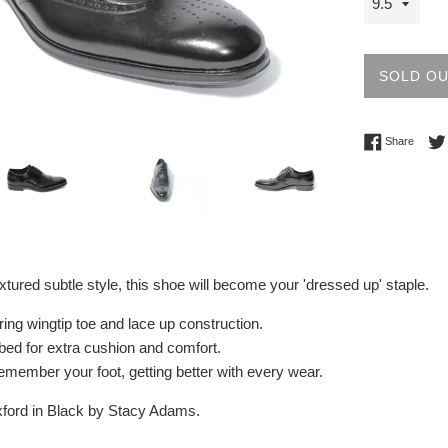
SOLD O
Share 
Share
xtured subtle style, this shoe will become your 'dressed up' staple.
ring wingtip toe and lace up construction.
ed for extra cushion and comfort.
l remember your foot, getting better with every wear.
xford in Black by Stacy Adams.