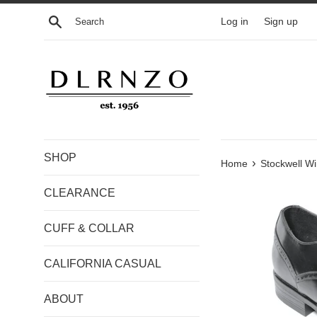
Skip
Search
Log in
Sign up
to
content
SHOP
›
Home
Stockwell Wi
CLEARANCE
CUFF & COLLAR
CALIFORNIA CASUAL
ABOUT