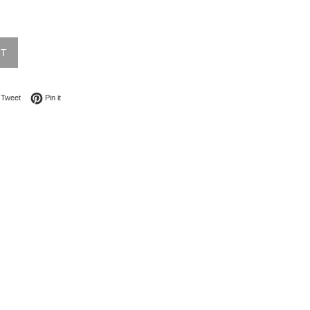
UT
on Facebook
Tweet on Twitter
Pin on Pinterest
Tweet
Pin it