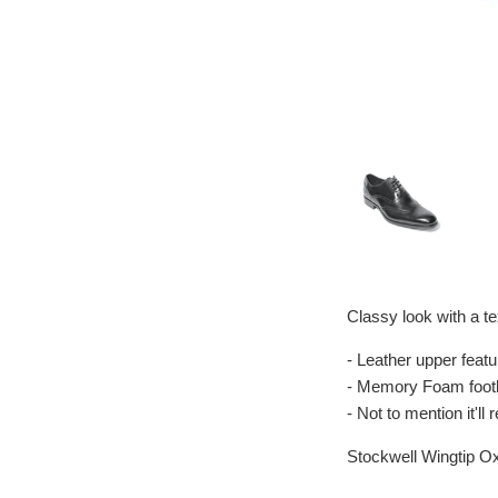
Classy look with a te
- Leather upper featu
- Memory Foam footb
- Not to mention it'l
Stockwell Wingtip O