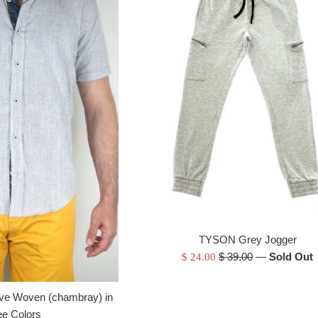
TYSON Grey Jogger
Regular
Sale
$ 39.00
—
Sold Out
$ 24.00
price
price
ve Woven (chambray) in
ee Colors