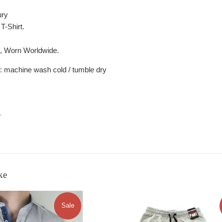
ury
T-Shirt.
s, Worn Worldwide.
: machine wash cold / tumble dry
.
ke
Sale