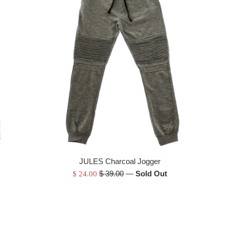
JULES Charcoal Jogger
Regular
Sale
$ 39.00
—
Sold Out
$ 24.00
price
price