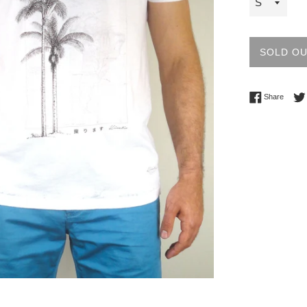
SOLD O
Share 
Share