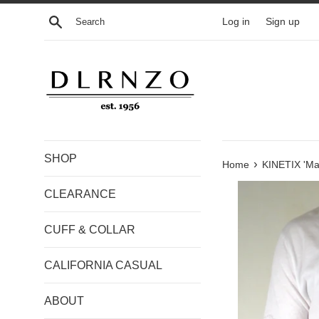
Skip
Search
Log in
Sign up
to
content
SHOP
›
Home
KINETIX 'Mak
CLEARANCE
CUFF & COLLAR
CALIFORNIA CASUAL
ABOUT