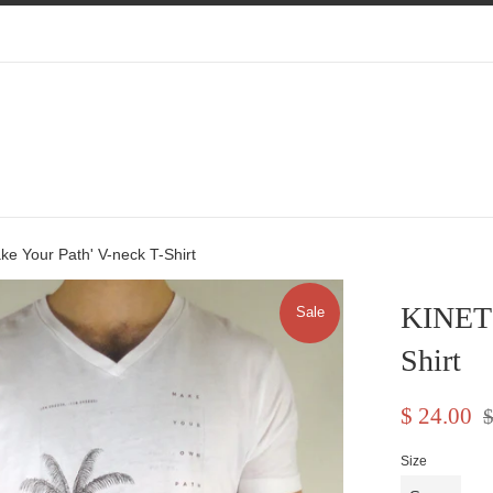
e Your Path' V-neck T-Shirt
KINETI
Sale
Shirt
Sale
Re
$ 24.00
$
price
pr
Size