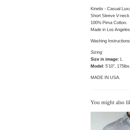
Kinetix - Casual Lux
Short Sleeve V-neck 
100% Pima Cotton.
Made in Los Angele
Washing Instructions
Sizing
Size in image:
L
Model
: 5'10", 175lbs
MADE IN USA.
You might also li