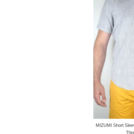
MIZUMI Short Slee
Thr