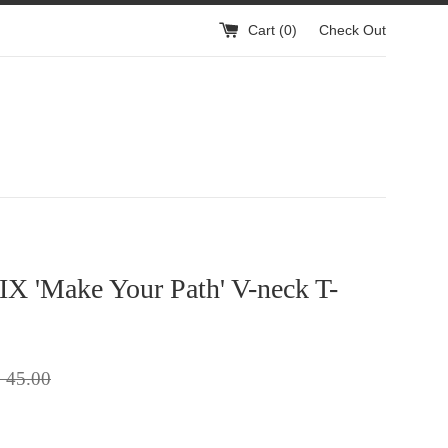
Cart (
0
)
Check Out
X 'Make Your Path' V-neck T-
gular
 45.00
ice