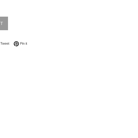
UT
on Facebook
Tweet on Twitter
Pin on Pinterest
Tweet
Pin it