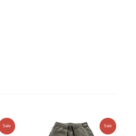
Sale
Sale